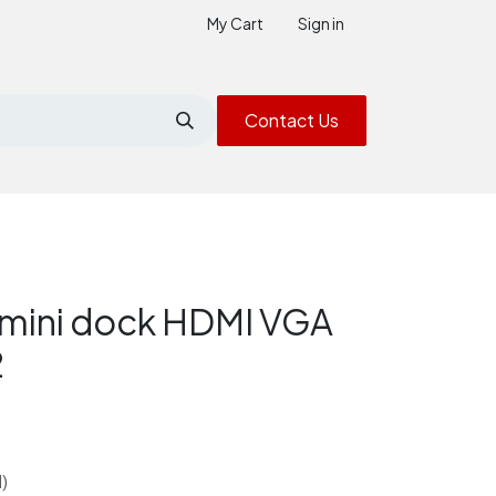
My Cart
Sign in
Contact Us
mini dock HDMI VGA
2
)