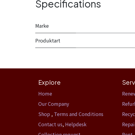
Specifications
Marke
Produktart
Explore
Serv
Home​
Rene
Our Company
Refur
Shop
,
Terms and Conditions
Recyc
Contact us
,
Helpdesk
Repai
Collection request
Rent