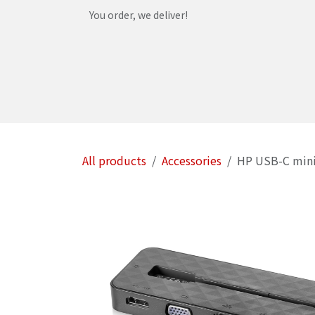
Skip to Content
You order, we deliver!
Home
Shop
Services
Helpdesk
Abou
All products
Accessories
HP USB-C min