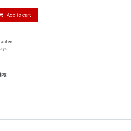
Add to cart
rantee
Days
jpg