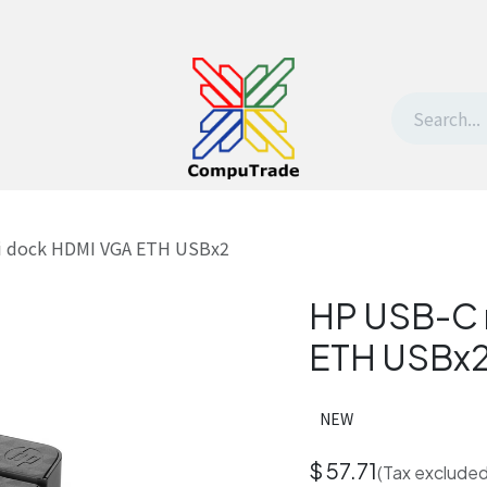
t Us
Contact us
Withdrawal request
i dock HDMI VGA ETH USBx2
HP USB-C 
ETH USBx
NEW
$
57.71
(Tax excluded