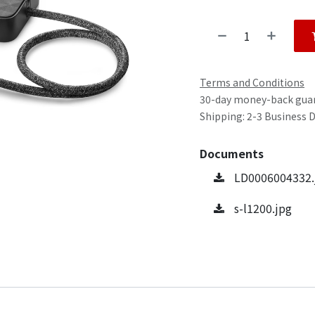
Terms and Conditions
30-day money-back gua
Shipping: 2-3 Business 
Documents
LD0006004332.
s-l1200.jpg