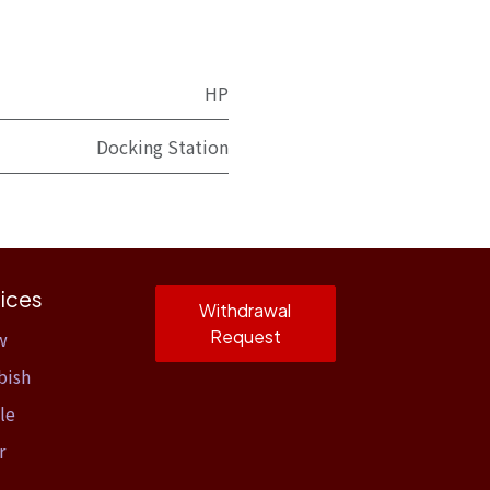
HP
Docking Station
ices
Withdrawal
Request
w
bish
le
r