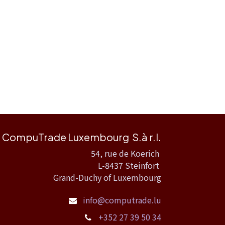
CompuTrade Luxembourg S.à r.l.
54, rue de Koerich
L-8437 Steinfort
Grand-Duchy of Luxembourg
info@computrade.lu
+352 27 39 50 34