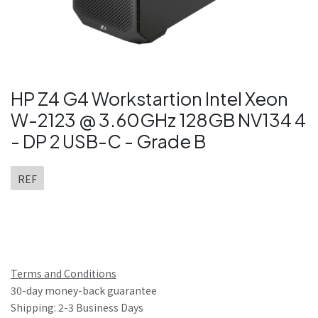
HP Z4 G4 Workstartion Intel Xeon
W-2123 @ 3.60GHz 128GB NV134 4
- DP 2 USB-C - Grade B
REF
Terms and Conditions
30-day money-back guarantee
Shipping: 2-3 Business Days