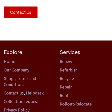
Contact Us
Explore
Services
Home​
Renew
Our Company
Refurbish
Shop
,
Terms and
Recycle
Conditions
Repair
Contact us
,
Helpdesk
Rent
Collection request
Rollout-Relocate
Privacy Policy