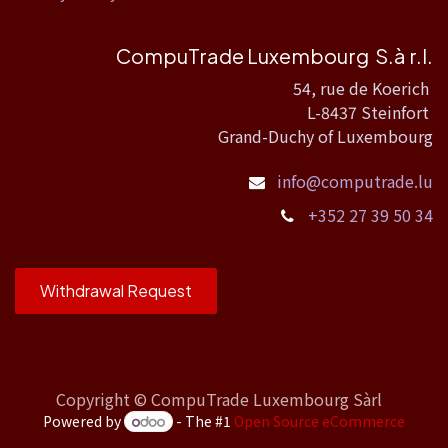
CompuTrade Luxembourg S.à r.l.
54, rue de Koerich
L-8437 Steinfort
Grand-Duchy of Luxembourg
info@computrade.lu
+352 27 39 50 34
Withdrawal Request
Copyright ©
CompuTrade Luxembourg Sàrl
Powered by
- The #1
Open Source eCommerce