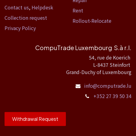
Contact us
,
Helpdesk
Rent
Collection request
Rollout-Relocate
Privacy Policy
CompuTrade Luxembourg S.à r.l.
54, rue de Koerich
L-8437 Steinfort
Grand-Duchy of Luxembourg
info@computrade.lu
+352 27 39 50 34
Withdrawal Request