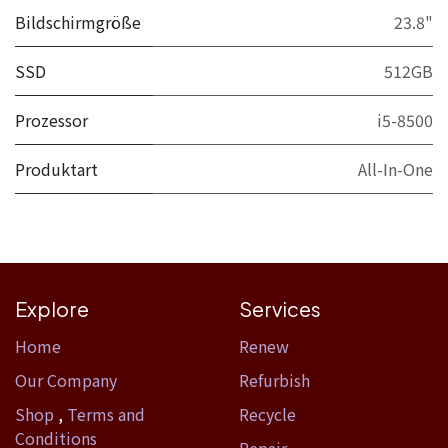
Bildschirmgröße
23.8"
SSD
512GB
Prozessor
i5-8500
Produktart
All-In-One
Explore
Services
Home​
Renew
Our Company
Refurbish
Shop
,
Terms and
Recycle
Conditions
Repair