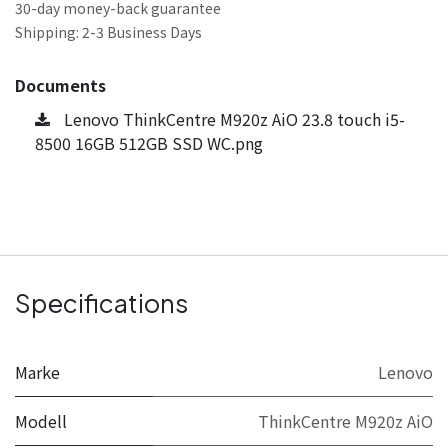
30-day money-back guarantee
Shipping: 2-3 Business Days
Documents
Lenovo ThinkCentre M920z AiO 23.8 touch i5-
8500 16GB 512GB SSD WC.png
Specifications
Marke
Lenovo
Modell
ThinkCentre M920z AiO