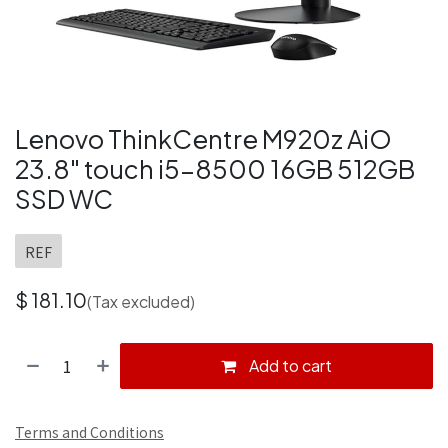
Lenovo ThinkCentre M920z AiO
23.8" touch i5-8500 16GB 512GB
SSD WC
REF
$
181.10
(Tax excluded)
Add to cart
Terms and Conditions