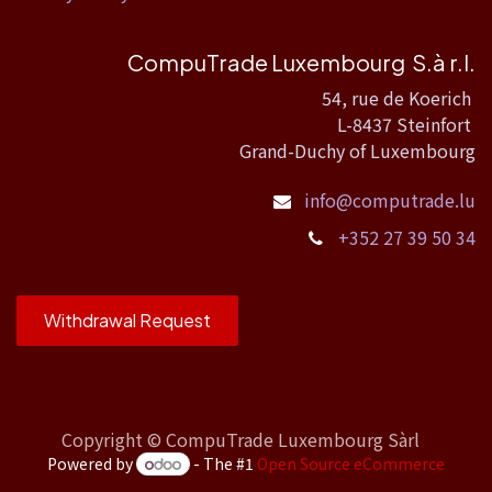
CompuTrade Luxembourg S.à r.l.
54, rue de Koerich
L-8437 Steinfort
Grand-Duchy of Luxembourg
info@computrade.lu
+352 27 39 50 34
Withdrawal Request
Copyright ©
CompuTrade Luxembourg Sàrl
Powered by
- The #1
Open Source eCommerce