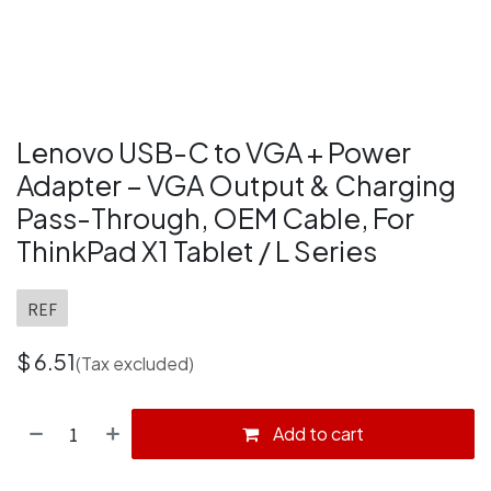
Lenovo USB-C to VGA + Power
Adapter – VGA Output & Charging
Pass-Through, OEM Cable, For
ThinkPad X1 Tablet / L Series
REF
$
6.51
(Tax excluded)
Add to cart