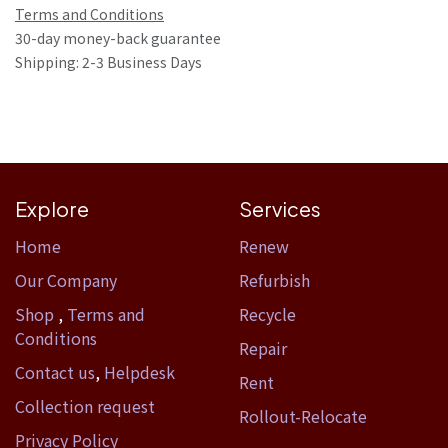
Terms and Conditions
30-day money-back guarantee
Shipping: 2-3 Business Days
Explore
Services
Home​
Renew
Our Company
Refurbish
Shop
,
Terms and
Recycle
Conditions
Repair
Contact us
,
Helpdesk
Rent
Collection request
Rollout-Relocate
Privacy Policy