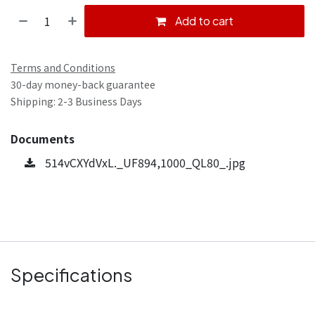
Add to cart
Terms and Conditions
30-day money-back guarantee
Shipping: 2-3 Business Days
Documents
514vCXYdVxL._UF894,1000_QL80_.jpg
Specifications