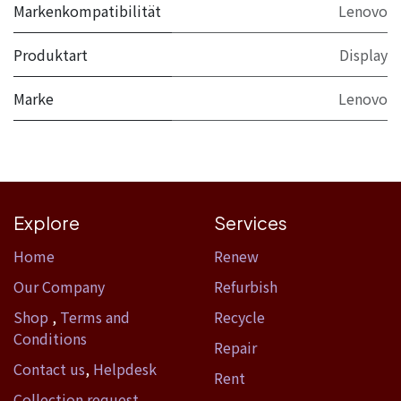
Markenkompatibilität
Lenovo
Produktart
Display
Marke
Lenovo
Explore
Services
Home​
Renew
Our Company
Refurbish
Shop
,
Terms and
Recycle
Conditions
Repair
Contact us
,
Helpdesk
Rent
Collection request