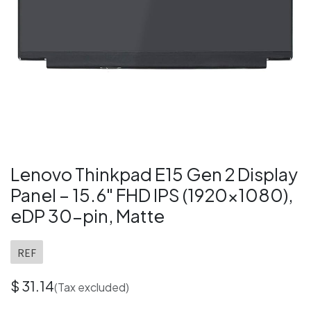
Lenovo Thinkpad E15 Gen 2 Display
Panel – 15.6" FHD IPS (1920×1080),
eDP 30-pin, Matte
REF
$
31.14
(Tax excluded)