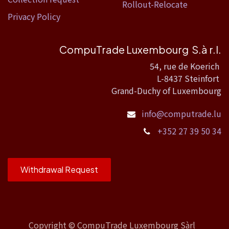
Rollout-Relocate
Privacy Policy
CompuTrade Luxembourg S.à r.l.
54, rue de Koerich
L-8437 Steinfort
Grand-Duchy of Luxembourg
info@computrade.lu
+352 27 39 50 34
Withdrawal Request
Copyright ©
CompuTrade Luxembourg Sàrl