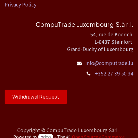
Privacy Policy
CompuTrade Luxembourg S.à r.l.
54, rue de Koerich
L-8437 Steinfort
Grand-Duchy of Luxembourg
info@computrade.lu
+352 27 39 50 34
Withdrawal Request
Copyright ©
CompuTrade Luxembourg Sàrl
Powered by
- The #1
Open Source eCommerce