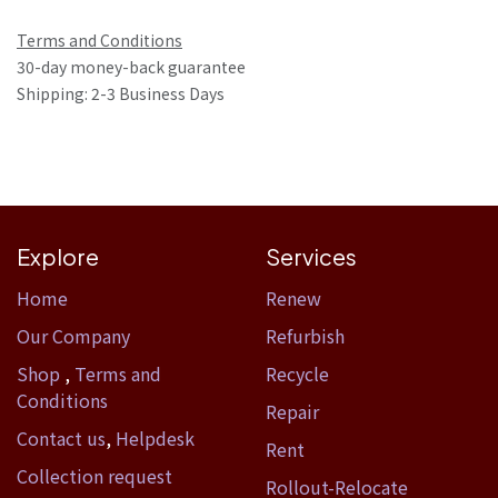
Terms and Conditions
30-day money-back guarantee
Shipping: 2-3 Business Days
Explore
Services
Home​
Renew
Our Company
Refurbish
Shop
,
Terms and
Recycle
Conditions
Repair
Contact us
,
Helpdesk
Rent
Collection request
Rollout-Relocate