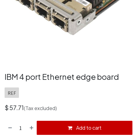
IBM 4 port Ethernet edge board
REF
$
57.71
(Tax excluded)
Add to cart