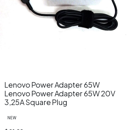
Lenovo Power Adapter 65W
Lenovo Power Adapter 65W 20V
3,25A Square Plug
NEW