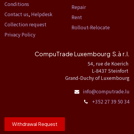
Conditions
Repair
Contact us
,
Helpdesk
Rent
Collection request
Rollout-Relocate
Privacy Policy
CompuTrade Luxembourg S.à r.l.
54, rue de Koerich
L-8437 Steinfort
Grand-Duchy of Luxembourg
info@computrade.lu
+352 27 39 50 34
Withdrawal Request