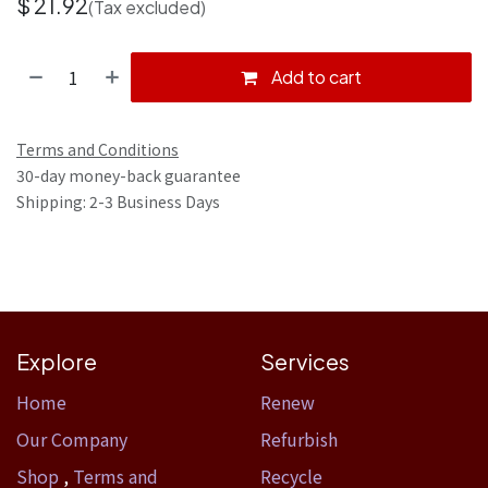
$
21.92
(Tax excluded)
Add to cart
Terms and Conditions
30-day money-back guarantee
Shipping: 2-3 Business Days
Explore
Services
Home​
Renew
Our Company
Refurbish
Shop
,
Terms and
Recycle