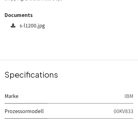
Documents
s-l1200.jpg
Specifications
Marke
IBM
Prozessormodell
00KV833