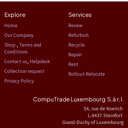
Explore
Services
Home​
Renew
Our Company
Refurbish
Shop
,
Terms and
Recycle
Conditions
Repair
Contact us
,
Helpdesk
Rent
Collection request
Rollout-Relocate
Privacy Policy
CompuTrade Luxembourg S.à r.l.
54, rue de Koerich
L-8437 Steinfort
Grand-Duchy of Luxembourg