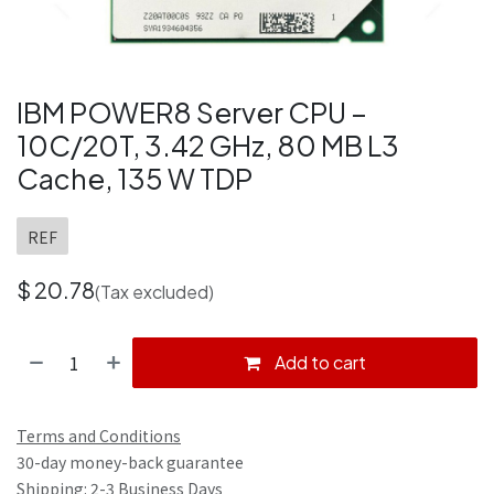
IBM POWER8 Server CPU –
10C/20T, 3.42 GHz, 80 MB L3
Cache, 135 W TDP
REF
$
20.78
(Tax excluded)
Add to cart
Terms and Conditions
30-day money-back guarantee
Shipping: 2-3 Business Days