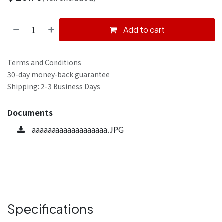
Add to cart
Terms and Conditions
30-day money-back guarantee
Shipping: 2-3 Business Days
Documents
aaaaaaaaaaaaaaaaaaa.JPG
Specifications