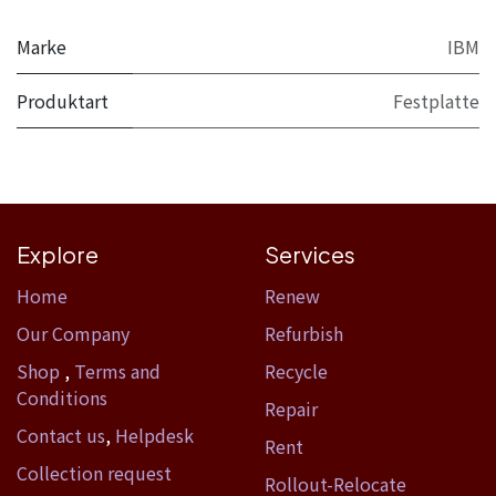
Marke
IBM
Produktart
Festplatte
Explore
Services
Home​
Renew
Our Company
Refurbish
Shop
,
Terms and
Recycle
Conditions
Repair
Contact us
,
Helpdesk
Rent
Collection request
Rollout-Relocate