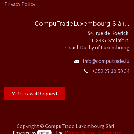
Privacy Policy
CompuTrade Luxembourg S.à r.l.
54, rue de Koerich
L-8437 Steinfort
Grand-Duchy of Luxembourg
info@computrade.lu
+352 27 39 50 34
Withdrawal Request
Copyright ©
CompuTrade Luxembourg Sàrl
Powered by
- The #1
Open Source eCommerce