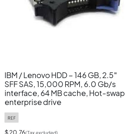
IBM / Lenovo HDD – 146 GB, 2.5″
SFF SAS, 15,000 RPM, 6.0 Gb/s
interface, 64 MB cache, Hot-swap
enterprise drive
REF
$
20.76
(Tax excluded)