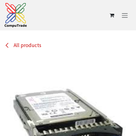
Skip to Content
All products