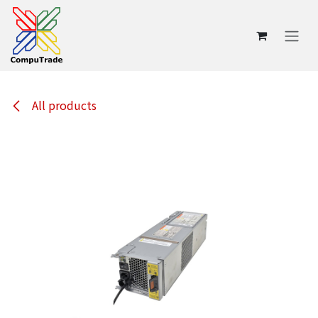
Skip to Content
All products