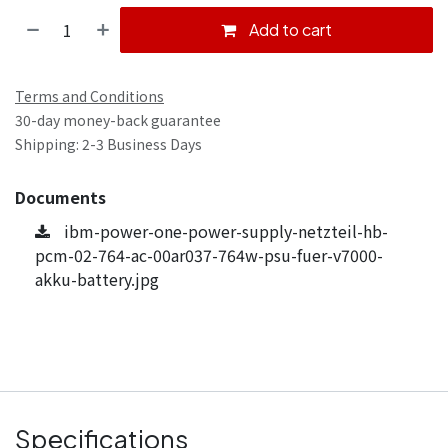
Add to cart
Terms and Conditions
30-day money-back guarantee
Shipping: 2-3 Business Days
Documents
ibm-power-one-power-supply-netzteil-hb-
pcm-02-764-ac-00ar037-764w-psu-fuer-v7000-
akku-battery.jpg
Specifications