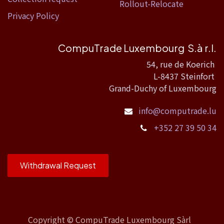
Rollout-Relocate
Privacy Policy
CompuTrade Luxembourg S.à r.l.
54, rue de Koerich
L-8437 Steinfort
Grand-Duchy of Luxembourg
info@computrade.lu
+352 27 39 50 34
Withdrawal Request
Copyright ©
CompuTrade Luxembourg Sàrl