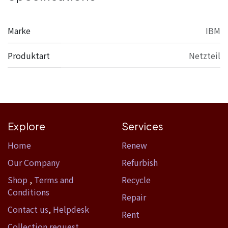
Marke
IBM
Produktart
Netzteil
Explore
Services
Home​
Renew
Our Company
Refurbish
Shop
,
Terms and
Recycle
Conditions
Repair
Contact us
,
Helpdesk
Rent
Collection request