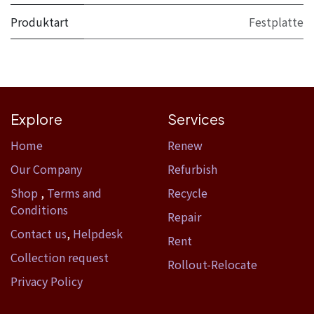
Produktart
Festplatte
Explore
Services
Home​
Renew
Our Company
Refurbish
Shop
,
Terms and
Recycle
Conditions
Repair
Contact us
,
Helpdesk
Rent
Collection request
Rollout-Relocate
Privacy Policy