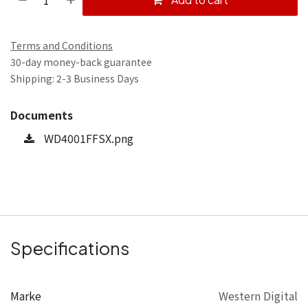
Terms and Conditions
30-day money-back guarantee
Shipping: 2-3 Business Days
Documents
WD4001FFSX.png
Specifications
Marke
Western Digital