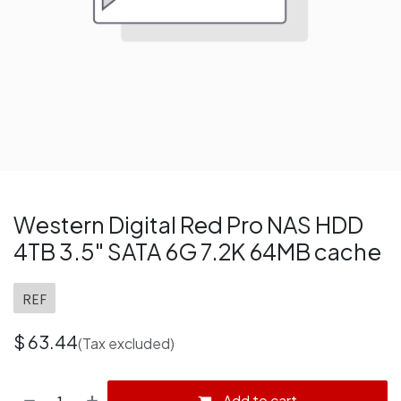
Western Digital Red Pro NAS HDD
4TB 3.5" SATA 6G 7.2K 64MB cache
REF
$
63.44
(Tax excluded)
Add to cart