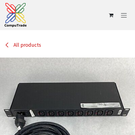
Skip to Content
All products