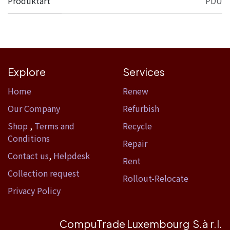
Produktart
PDU
Explore
Services
Home​
Renew
Our Company
Refurbish
Shop
,
Terms and
Recycle
Conditions
Repair
Contact us
,
Helpdesk
Rent
Collection request
Rollout-Relocate
Privacy Policy
CompuTrade Luxembourg S.à r.l.