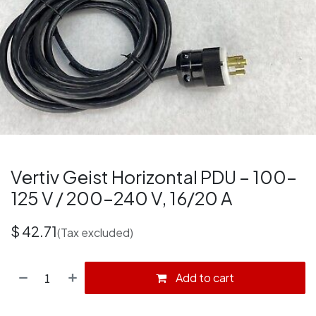
Vertiv Geist Horizontal PDU – 100–
125 V / 200–240 V, 16/20 A
$
42.71
(Tax excluded)
Add to cart