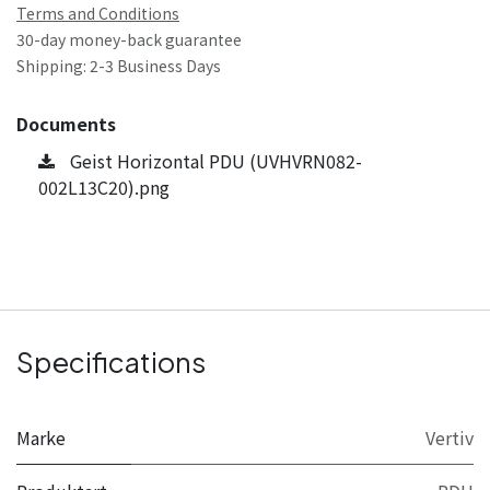
Terms and Conditions
30-day money-back guarantee
Shipping: 2-3 Business Days
Documents
Geist Horizontal PDU (UVHVRN082-
002L13C20).png
Specifications
Marke
Vertiv