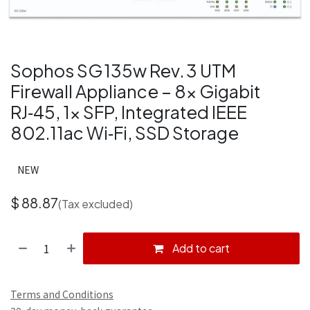
Sophos SG 135w Rev. 3 UTM
Firewall Appliance – 8× Gigabit
RJ‑45, 1× SFP, Integrated IEEE
802.11ac Wi‑Fi, SSD Storage
NEW
$
88.87
(Tax excluded)
Add to cart
Terms and Conditions