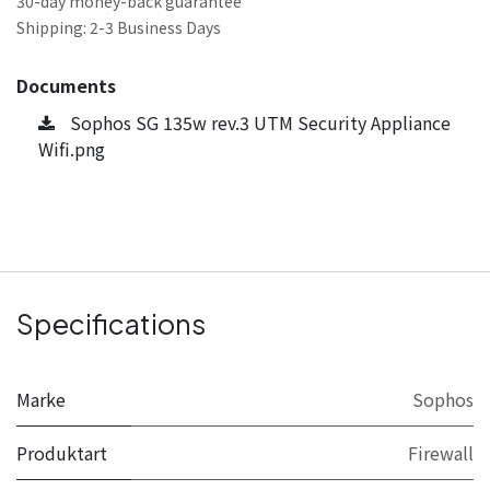
30-day money-back guarantee
Shipping: 2-3 Business Days
Documents
Sophos SG 135w rev.3 UTM Security Appliance
Wifi.png
Specifications
Marke
Sophos
Produktart
Firewall