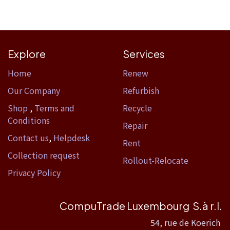
Explore
Services
Home​
Renew
Our Company
Refurbish
Shop
,
Terms and
Recycle
Conditions
Repair
Contact us
,
Helpdesk
Rent
Collection request
Rollout-Relocate
Privacy Policy
CompuTrade Luxembourg S.à r.l.
54, rue de Koerich