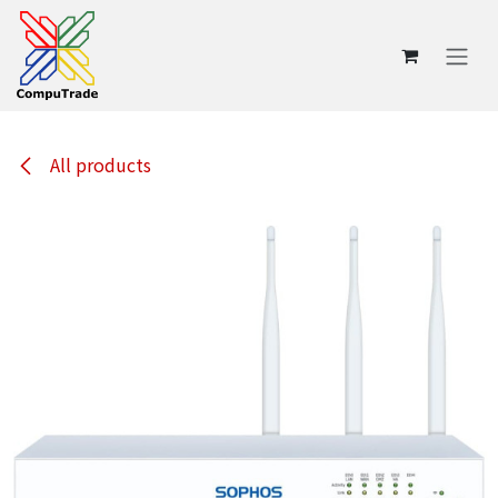
Skip to Content
All products