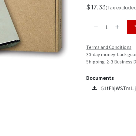
$
17.33
(Tax exclude
Terms and Conditions
30-day money-back gua
Shipping: 2-3 Business 
Documents
51tFhjWSTmL.