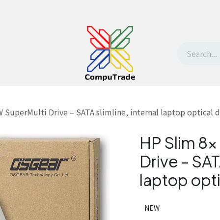
t Us
Contact us
Withdrawal request
perMulti Drive – SATA slimline, internal laptop optical d
HP Slim 8
Drive – SATA
laptop opti
NEW