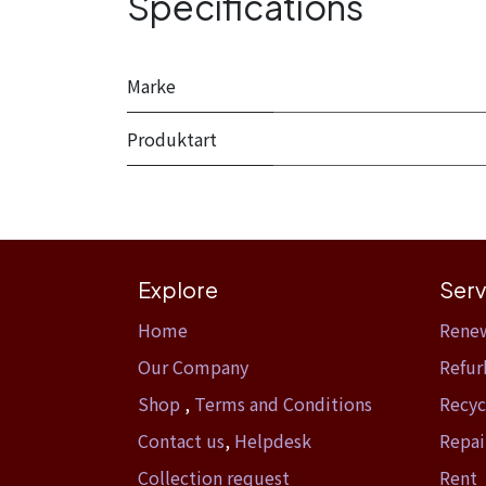
Specifications
Marke
Produktart
Explore
Serv
Home​
Rene
Our Company
Refur
Shop
,
Terms and Conditions
Recyc
Contact us
,
Helpdesk
Repai
Collection request
Rent