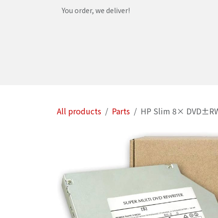
Skip to Content
You order, we deliver!
Home
Shop
Services
Helpdesk
Abou
All products
Parts
HP Slim 8× DVD±RW Su