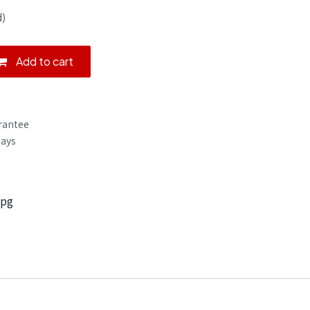
d)
Add to cart
rantee
Days
jpg