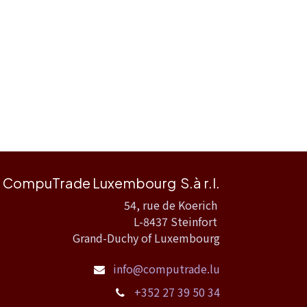
CompuTrade Luxembourg S.à r.l.
54, rue de Koerich
L-8437 Steinfort
Grand-Duchy of Luxembourg
info@computrade.lu
+352 27 39 50 34