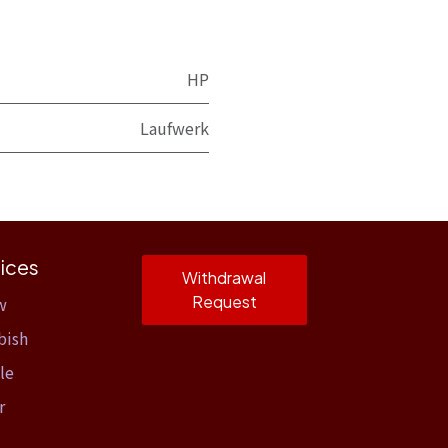
HP
Laufwerk
ices
Withdrawal
Request
w
bish
le
r