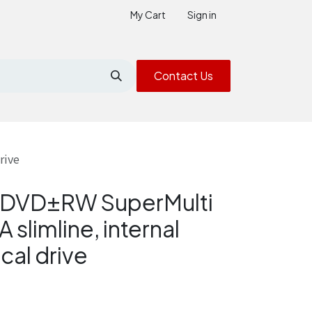
My Cart
Sign in
Contact Us
rive
× DVD±RW SuperMulti
 slimline, internal
cal drive