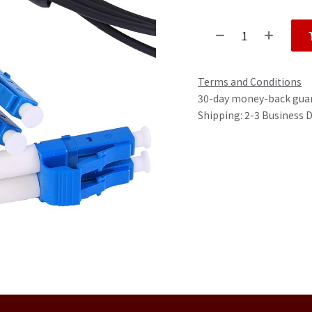
Terms and Conditions
30-day money-back gua
Shipping: 2-3 Business 