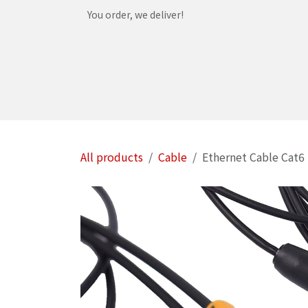
Skip to Content
You order, we deliver!
Home
Shop
Services
Helpdesk
Abou
All products
Cable
Ethernet Cable Cat6