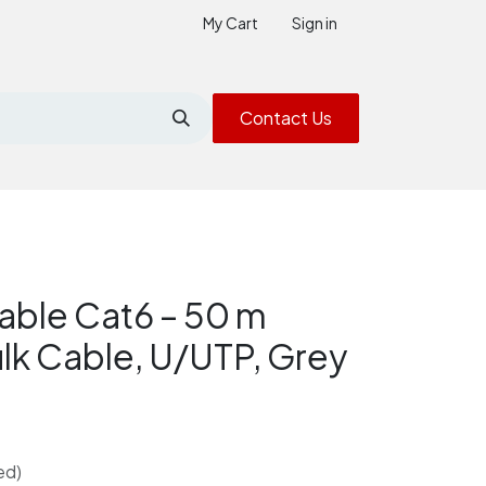
My Cart
Sign in
Contact Us
able Cat6 – 50 m
ulk Cable, U/UTP, Grey
ed)