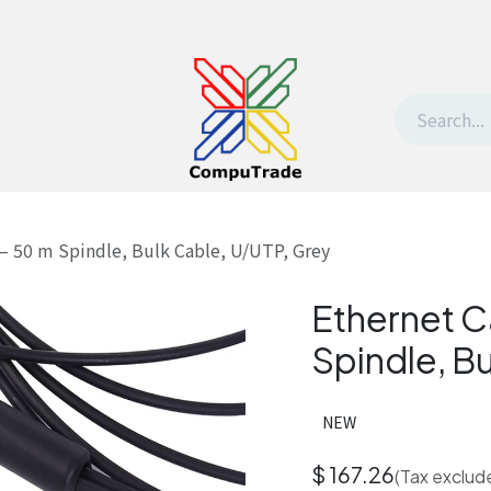
t Us
Contact us
Withdrawal request
 – 50 m Spindle, Bulk Cable, U/UTP, Grey
Ethernet C
Spindle, B
NEW
$
167.26
(Tax exclud