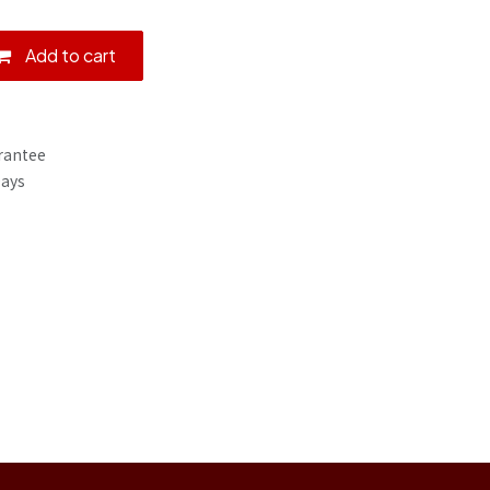
Add to cart
rantee
Days