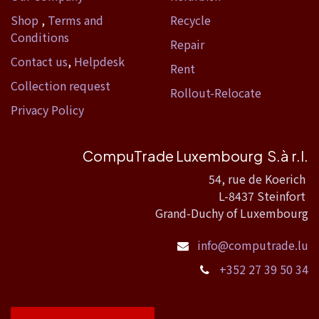
Shop
,
Terms and
Recycle
Conditions
Repair
Contact us
,
Helpdesk
Rent
Collection request
Rollout-Relocate
Privacy Policy
CompuTrade Luxembourg S.à r.l.
54, rue de Koerich
L-8437 Steinfort
Grand-Duchy of Luxembourg
info@computrade.lu
+352 27 39 50 34