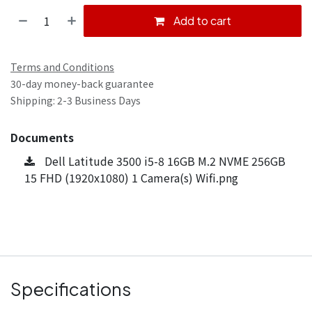
Add to cart
Terms and Conditions
30-day money-back guarantee
Shipping: 2-3 Business Days
Documents
Dell Latitude 3500 i5-8 16GB M.2 NVME 256GB
15 FHD (1920x1080) 1 Camera(s) Wifi.png
Specifications