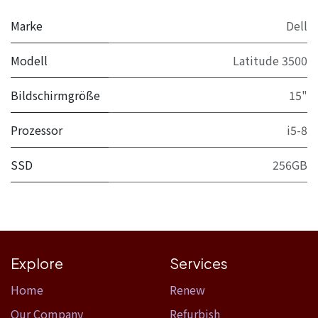
Marke
Dell
Modell
Latitude 3500
Bildschirmgröße
15"
Prozessor
i5-8
SSD
256GB
Explore
Services
Home​
Renew
Our Company
Refurbish