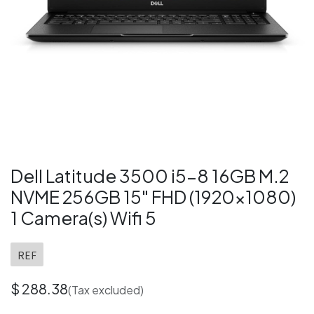
Dell Latitude 3500 i5-8 16GB M.2
NVME 256GB 15" FHD (1920x1080)
1 Camera(s) Wifi 5
REF
$
288.38
(Tax excluded)