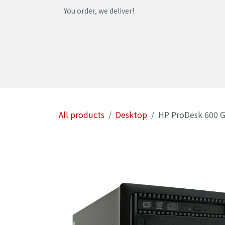
Skip to Content
You order, we deliver!
Home
Shop
Services
Helpdesk
Abou
All products
Desktop
HP ProDesk 600 