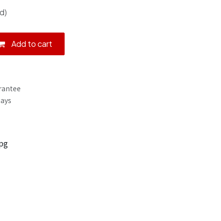
d)
Add to cart
rantee
Days
pg