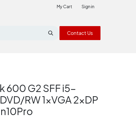
My Cart
Sign in
Contact Us
k 600 G2 SFF i5-
 DVD/RW 1xVGA 2xDP
in10Pro