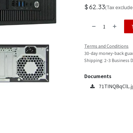
$
62.33
(Tax exclude
Terms and Conditions
30-day money-back gua
Shipping: 2-3 Business 
Documents
71TINQBqClL.j