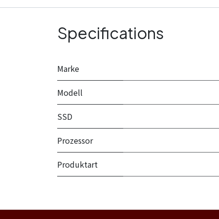
Specifications
Marke
Modell
SSD
Prozessor
Produktart