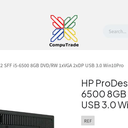
t Us
Contact us
Withdrawal request
G2 SFF i5-6500 8GB DVD/RW 1xVGA 2xDP USB 3.0 Win10Pro
HP ProDes
6500 8GB
USB 3.0 W
REF