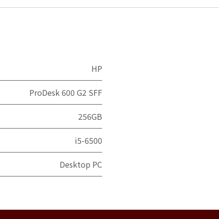
HP
ProDesk 600 G2 SFF
256GB
i5-6500
Desktop PC