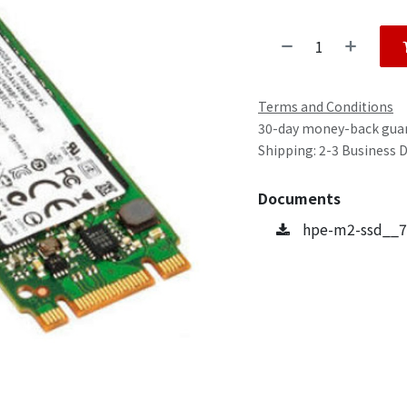
Terms and Conditions
30-day money-back gua
Shipping: 2-3 Business 
Documents
hpe-m2-ssd__7