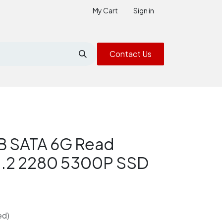
My Cart
Sign in
Contact Us
 SATA 6G Read
 M.2 2280 5300P SSD
ed)