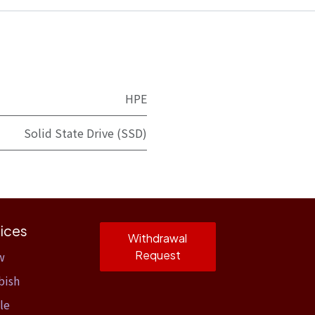
HPE
Solid State Drive (SSD)
ices
Withdrawal
Request
w
bish
le