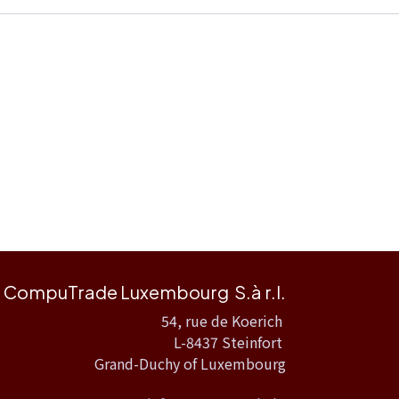
CompuTrade Luxembourg S.à r.l.
54, rue de Koerich
L-8437 Steinfort
Grand-Duchy of Luxembourg