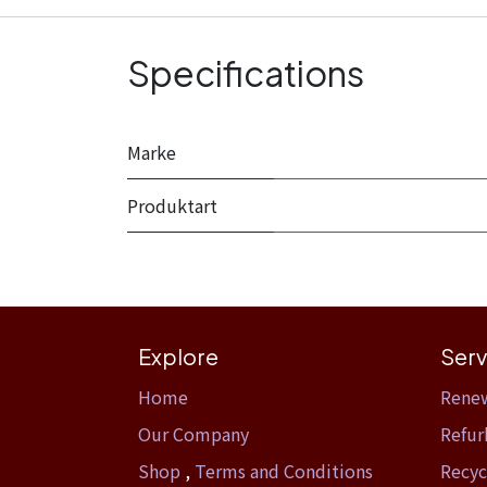
Specifications
Marke
Produktart
Explore
Serv
Home​
Rene
Our Company
Refur
Shop
,
Terms and Conditions
Recyc