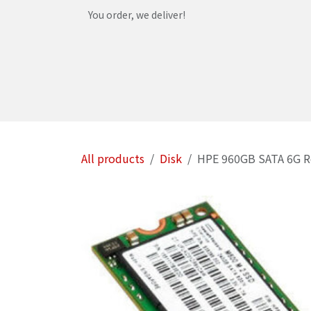
Skip to Content
You order, we deliver!
Home
Shop
Services
Helpdesk
Abou
All products
Disk
HPE 960GB SATA 6G Re