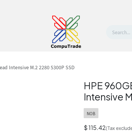
t Us
Contact us
Withdrawal request
ad Intensive M.2 2280 5300P SSD
HPE 960GB
Intensive
NOB
$
115.42
(Tax exclud