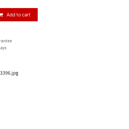
Add to cart
rantee
Days
3396.jpg