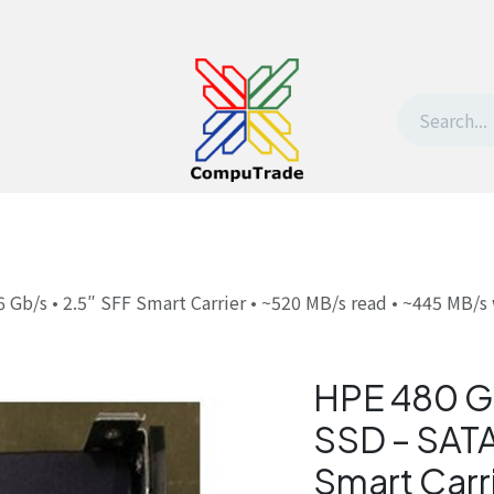
t Us
Contact us
Withdrawal request
b/s • 2.5″ SFF Smart Carrier • ~520 MB/s read • ~445 MB/s 
HPE 480 G
SSD – SATA
Smart Carr