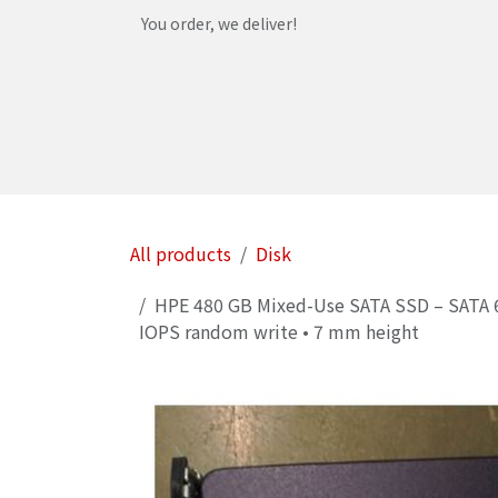
Skip to Content
You order, we deliver!
Home
Shop
Services
Helpdesk
Abou
All products
Disk
HPE 480 GB Mixed-Use SATA SSD – SATA 6 G
IOPS random write • 7 mm height