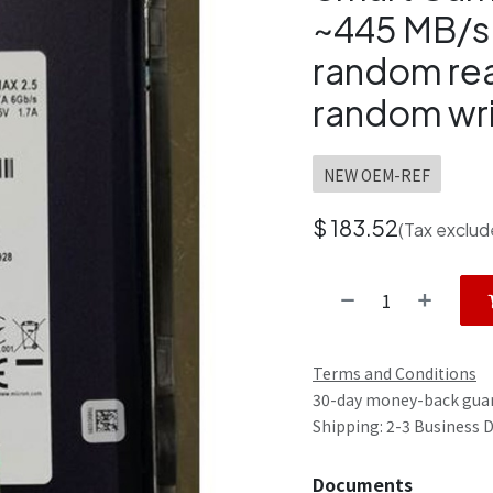
~445 MB/s 
random re
random wri
NEW OEM-REF
$
183.52
(Tax exclud
Terms and Conditions
30-day money-back gua
Shipping: 2-3 Business 
Documents