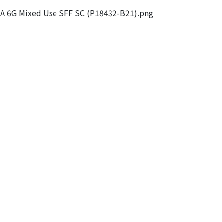
 6G Mixed Use SFF SC (P18432-B21).png