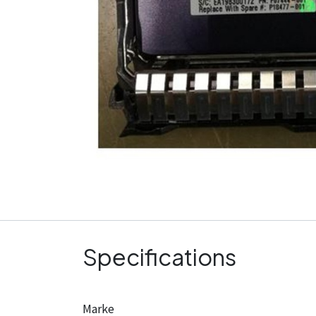
Specifications
Marke