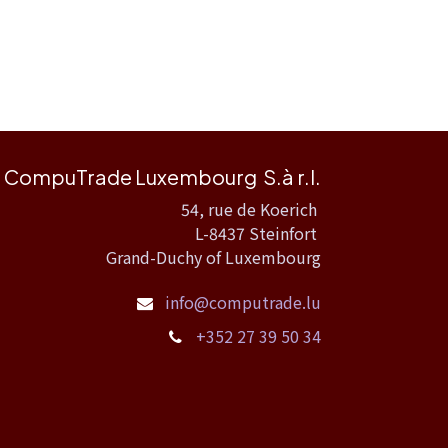
CompuTrade Luxembourg S.à r.l.
54, rue de Koerich
L-8437 Steinfort
Grand-Duchy of Luxembourg
info@computrade.lu
+352 27 39 50 34