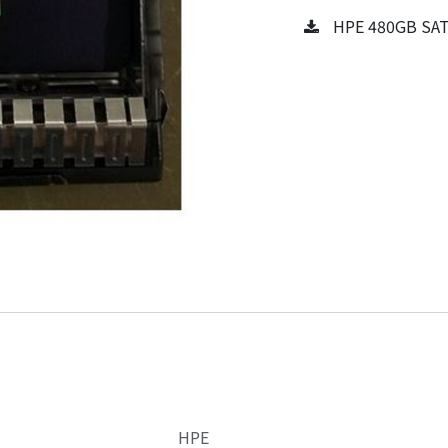
HPE 480GB SATA
HPE