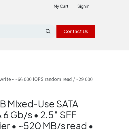
My Cart
Sign in
Contact Us
write • ~66 000 IOPS random read / ~29 000
B Mixed-Use SATA
 6 Gb/s • 2.5″ SFF
ier • ~520 MB/s read •