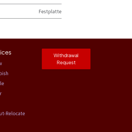
Festplatte
ices
Withdrawal
Request
w
bish
le
r
ut-Relocate