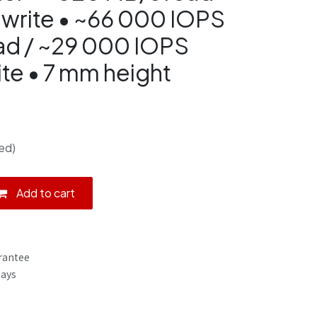
write • ~66 000 IOPS
ad / ~29 000 IOPS
te • 7 mm height
ed)
Add to cart
rantee
Days