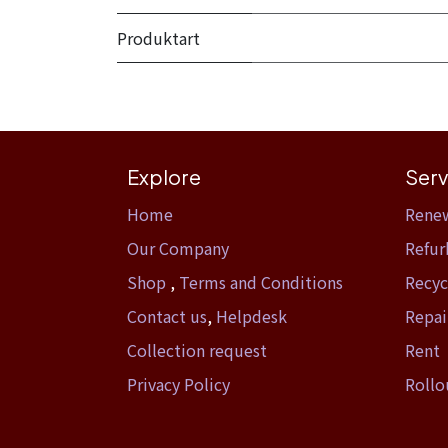
Produktart
Explore
Serv
Home​
Rene
Our Company
Refur
Shop
,
Terms and Conditions
Recyc
Contact us
,
Helpdesk
Repai
Collection request
Rent
Privacy Policy
Rollo