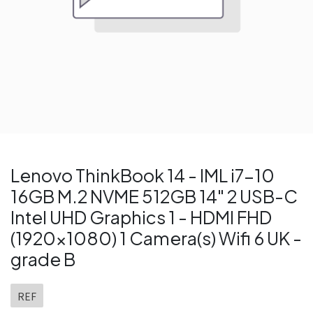
Lenovo ThinkBook 14 - IML i7-10
16GB M.2 NVME 512GB 14" 2 USB-C
Intel UHD Graphics 1 - HDMI FHD
(1920x1080) 1 Camera(s) Wifi 6 UK -
grade B
REF