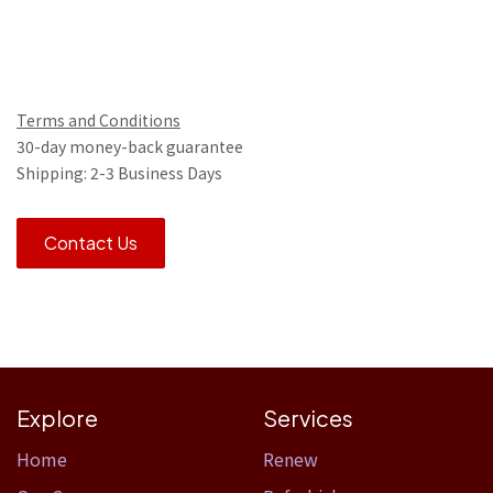
Terms and Conditions
30-day money-back guarantee
Shipping: 2-3 Business Days
Contact Us
Explore
Services
Home​
Renew