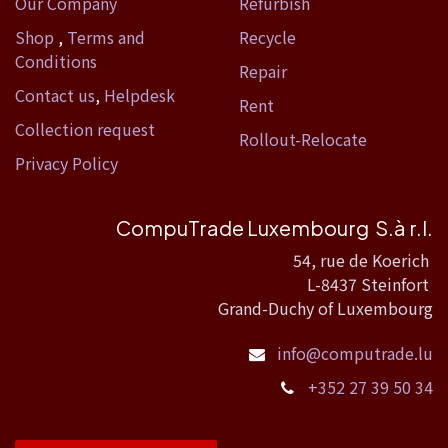
Our Company
Refurbish
Shop
,
Terms and
Recycle
Conditions
Repair
Contact us
,
Helpdesk
Rent
Collection request
Rollout-Relocate
Privacy Policy
CompuTrade Luxembourg S.à r.l.
54, rue de Koerich
L-8437 Steinfort
Grand-Duchy of Luxembourg
info@computrade.lu
+352 27 39 50 34