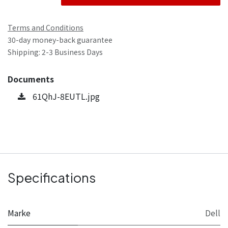
Terms and Conditions
30-day money-back guarantee
Shipping: 2-3 Business Days
Documents
61QhJ-8EUTL.jpg
Specifications
Marke
Dell