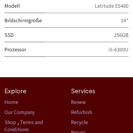
Modell
Latitude E5480
Bildschirmgröße
14"
SSD
256GB
Prozessor
i5-6300U
Explore
Services
Home​
Renew
Our Company
Refurbish
Shop
,
Terms and
Recycle
Conditions
Repair