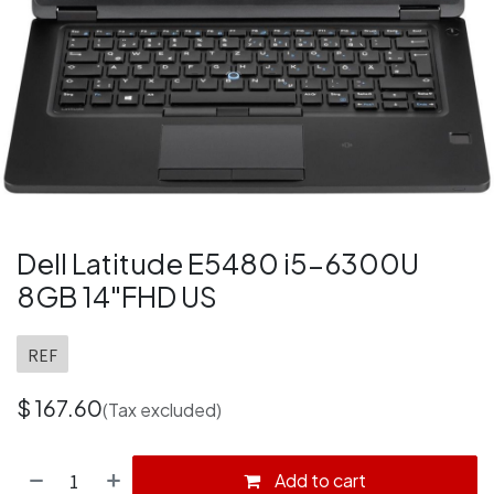
Dell Latitude E5480 i5-6300U
8GB 14"FHD US
REF
$
167.60
(Tax excluded)
Add to cart