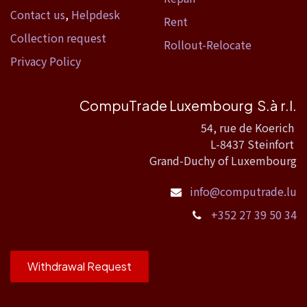
Contact us
,
Helpdesk
Rent
Collection request
Rollout-Relocate
Privacy Policy
CompuTrade Luxembourg S.à r.l.
54, rue de Koerich
L-8437 Steinfort
Grand-Duchy of Luxembourg
info@computrade.lu
+352 27 39 50 34
Withdrawal Request