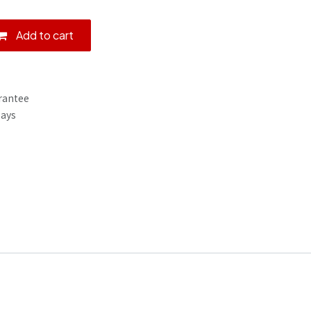
Add to cart
rantee
Days