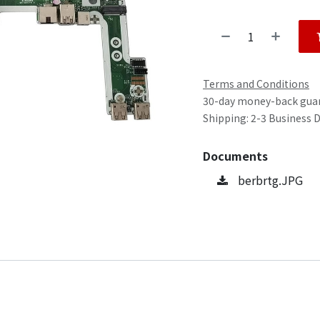
Terms and Conditions
30-day money-back gua
Shipping: 2-3 Business 
Documents
berbrtg.JPG