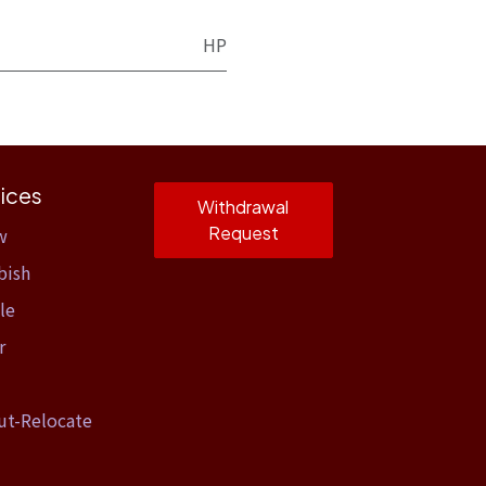
HP
ices
Withdrawal
Request
w
bish
le
r
ut-Relocate