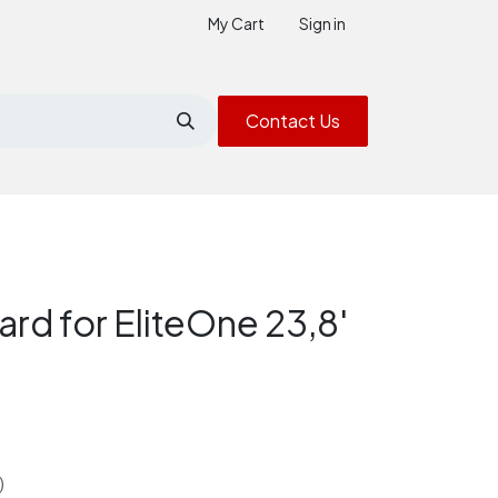
My Cart
Sign in
Contact Us
rd for EliteOne 23,8'
)