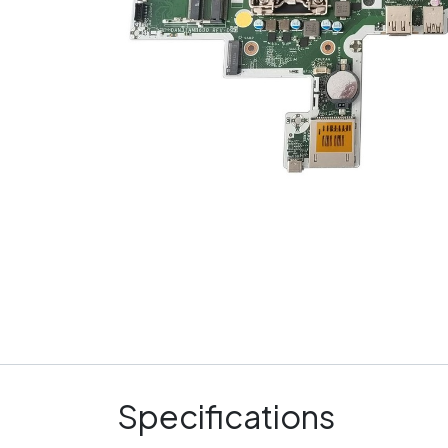
Specifications