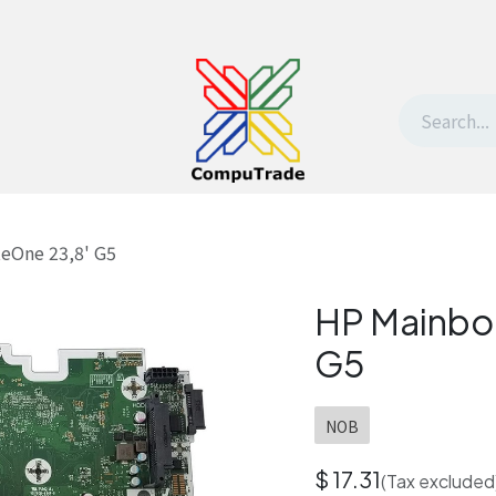
t Us
Contact us
Withdrawal request
teOne 23,8' G5
HP Mainboa
G5
NOB
$
17.31
(Tax excluded