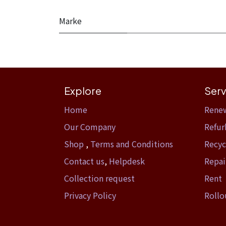
Marke
Explore
Serv
Home​
Rene
Our Company
Refur
Shop
,
Terms and Conditions
Recyc
Contact us
,
Helpdesk
Repai
Collection request
Rent
Privacy Policy
Rollo