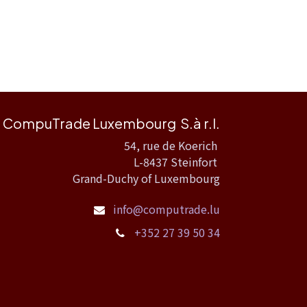
CompuTrade Luxembourg S.à r.l.
54, rue de Koerich
L-8437 Steinfort
Grand-Duchy of Luxembourg
info@computrade.lu
+352 27 39 50 34