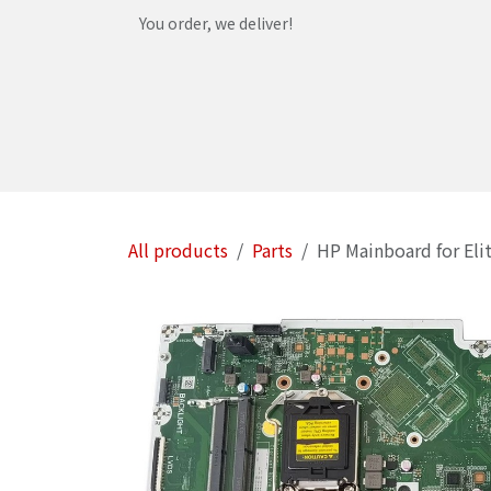
Skip to Content
You order, we deliver!
Home
Shop
Services
Helpdesk
Abou
All products
Parts
HP Mainboard for Eli