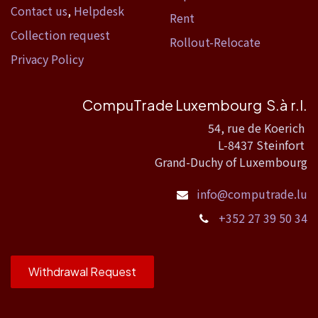
Contact us
,
Helpdesk
Rent
Collection request
Rollout-Relocate
Privacy Policy
CompuTrade Luxembourg S.à r.l.
54, rue de Koerich
L-8437 Steinfort
Grand-Duchy of Luxembourg
info@computrade.lu
+352 27 39 50 34
Withdrawal Request