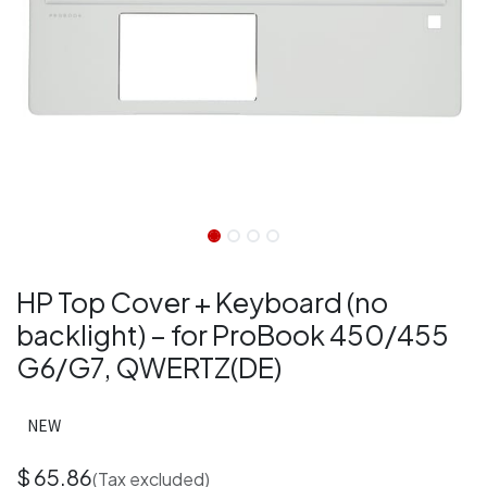
HP Top Cover + Keyboard (no
backlight) – for ProBook 450/455
G6/G7, QWERTZ(DE)
NEW
$
65.86
(Tax excluded)