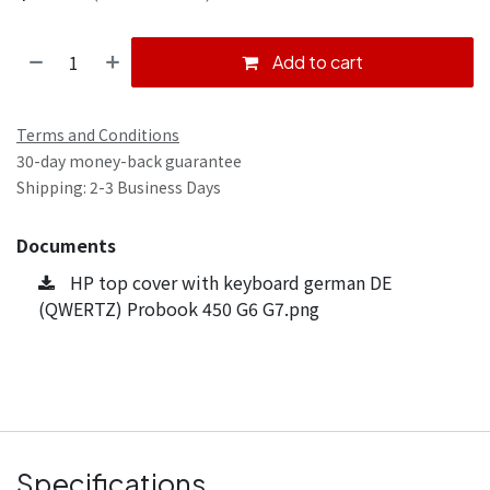
Add to cart
Terms and Conditions
30-day money-back guarantee
Shipping: 2-3 Business Days
Documents
HP top cover with keyboard german DE
(QWERTZ) Probook 450 G6 G7.png
Specifications