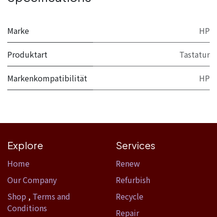
Marke
HP
Produktart
Tastatur
Markenkompatibilität
HP
Explore
Services
Home​
Renew
Our Company
Refurbish
Shop
,
Terms and
Recycle
Conditions
Repair