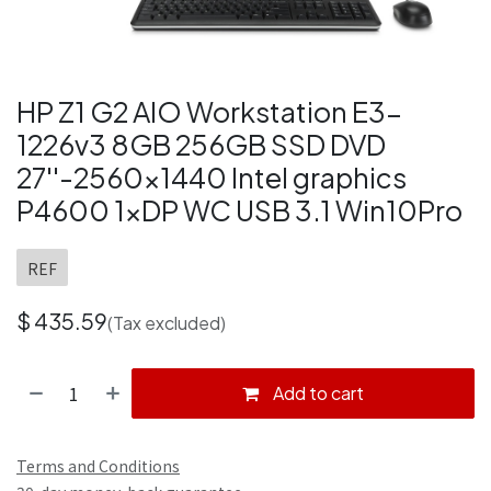
HP Z1 G2 AIO Workstation E3-
1226v3 8GB 256GB SSD DVD
27''-2560x1440 Intel graphics
P4600 1xDP WC USB 3.1 Win10Pro
REF
$
435.59
(Tax excluded)
Add to cart
Terms and Conditions