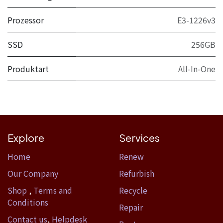
Prozessor
E3-1226v3
SSD
256GB
Produktart
All-In-One
Explore
Services
Home​
Renew
Our Company
Refurbish
Shop
,
Terms and
Recycle
Conditions
Repair
Contact us
,
Helpdesk