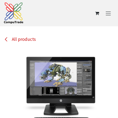
Skip to Content
All products