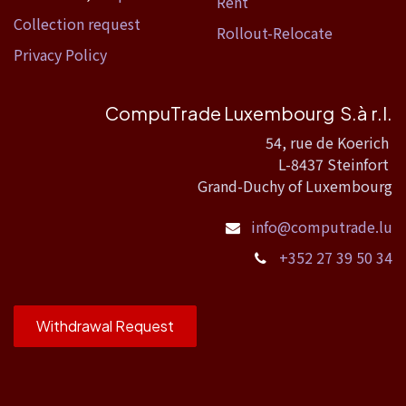
Rent
Collection request
Rollout-Relocate
Privacy Policy
CompuTrade Luxembourg S.à r.l.
54, rue de Koerich
L-8437 Steinfort
Grand-Duchy of Luxembourg
info@computrade.lu
+352 27 39 50 34
Withdrawal Request