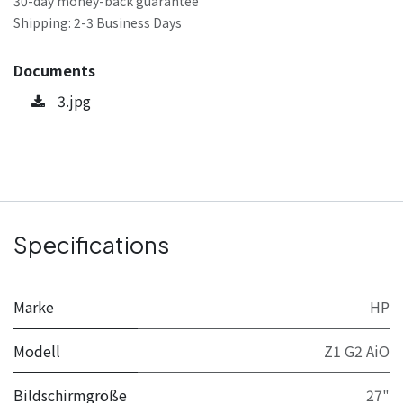
30-day money-back guarantee
Shipping: 2-3 Business Days
Documents
3.jpg
Specifications
Marke
HP
Modell
Z1 G2 AiO
Bildschirmgröße
27"