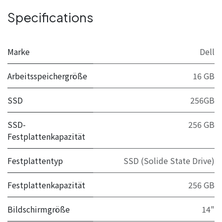
Specifications
Marke
Dell
Arbeitsspeichergröße
16 GB
SSD
256GB
SSD-
256 GB
Festplattenkapazität
Festplattentyp
SSD (Solide State Drive)
Festplattenkapazität
256 GB
Bildschirmgröße
14"