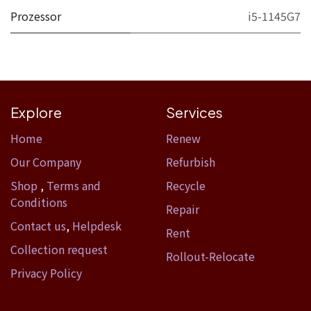
Prozessor
i5-1145G7
Explore
Services
Home​
Renew
Our Company
Refurbish
Shop
,
Terms and
Recycle
Conditions
Repair
Contact us
,
Helpdesk
Rent
Collection request
Rollout-Relocate
Privacy Policy