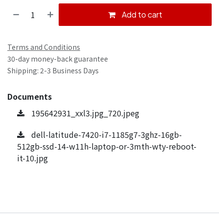
Add to cart
Terms and Conditions
30-day money-back guarantee
Shipping: 2-3 Business Days
Documents
195642931_xxl3.jpg_720.jpeg
dell-latitude-7420-i7-1185g7-3ghz-16gb-
512gb-ssd-14-w11h-laptop-or-3mth-wty-reboot-
it-10.jpg