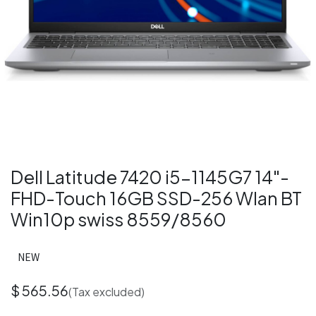
Dell Latitude 7420 i5-1145G7 14"-
FHD-Touch 16GB SSD-256 Wlan BT
Win10p swiss 8559/8560
NEW
$
565.56
(Tax excluded)