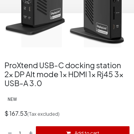
ProXtend USB-C docking station
2x DP Alt mode 1x HDMI 1x Rj45 3x
USB-A 3.0
NEW
$
167.53
(Tax excluded)
Add to cart