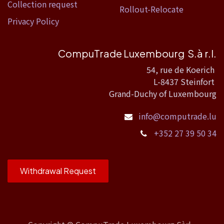
Collection request
Rollout-Relocate
Privacy Policy
CompuTrade Luxembourg S.à r.l.
54, rue de Koerich
L-8437 Steinfort
Grand-Duchy of Luxembourg
info@computrade.lu
+352 27 39 50 34
Withdrawal Request