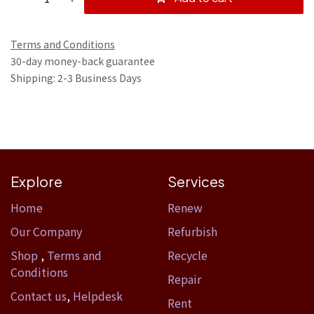
Terms and Conditions
30-day money-back guarantee
Shipping: 2-3 Business Days
Explore
Services
Home​
Renew
Our Company
Refurbish
Shop
,
Terms and
Recycle
Conditions
Repair
Contact us
,
Helpdesk
Rent