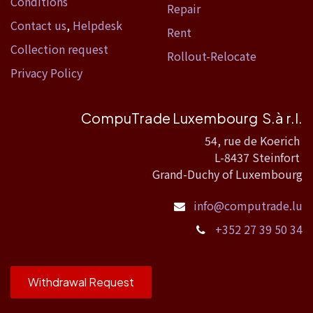
Conditions
Repair
Contact us
,
Helpdesk
Rent
Collection request
Rollout-Relocate
Privacy Policy
CompuTrade Luxembourg S.à r.l.
54, rue de Koerich
L-8437 Steinfort
Grand-Duchy of Luxembourg
info@computrade.lu
+352 27 39 50 34
Withdrawal Request