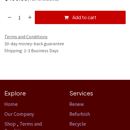
Add to cart
Terms and Conditions
30-day money-back guarantee
Shipping: 2-3 Business Days
Explore
Services
Home​
Renew
Our Company
Refurbish
Shop
,
Terms and
Recycle