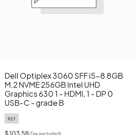
Dell Optiplex 3060 SFF i5-8 8GB
M.2 NVME 256GB Intel UHD
Graphics 630 1 - HDMI, 1 - DP 0
USB-C - grade B
REF
$
103.58
(Tax excluded)