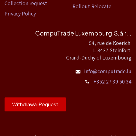
Collection request
Rollout-Relocate
Privacy Policy
CompuTrade Luxembourg S.à r.l.
54, rue de Koerich
L-8437 Steinfort
Grand-Duchy of Luxembourg
info@computrade.lu
+352 27 39 50 34
Withdrawal Request