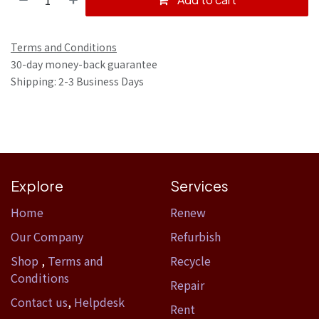
Terms and Conditions
30-day money-back guarantee
Shipping: 2-3 Business Days
Explore
Services
Home​
Renew
Our Company
Refurbish
Shop
,
Terms and
Recycle
Conditions
Repair
Contact us
,
Helpdesk
Rent