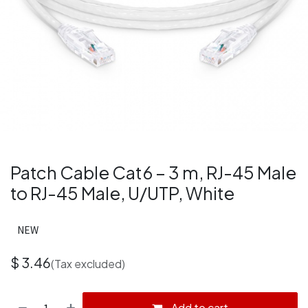
Patch Cable Cat6 – 3 m, RJ-45 Male
to RJ-45 Male, U/UTP, White
NEW
$
3.46
(Tax excluded)
Add to cart