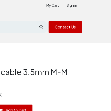
My Cart
Sign in
Contact Us
 cable 3.5mm M-M
d)
Add to cart