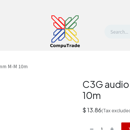
t Us
Contact us
Withdrawal request
.5mm M-M 10m
C3G audio
10m
$
13.86
(Tax exclude