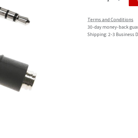
Terms and Conditions
30-day money-back gua
Shipping: 2-3 Business 