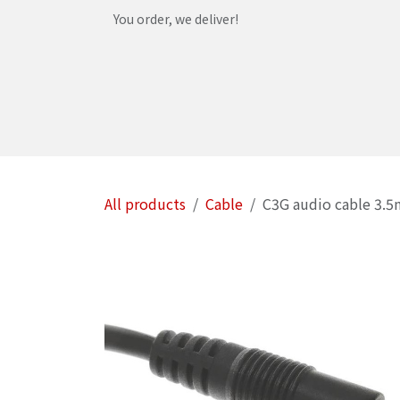
Skip to Content
You order, we deliver!
Home
Shop
Services
Helpdesk
Abou
All products
Cable
C3G audio cable 3