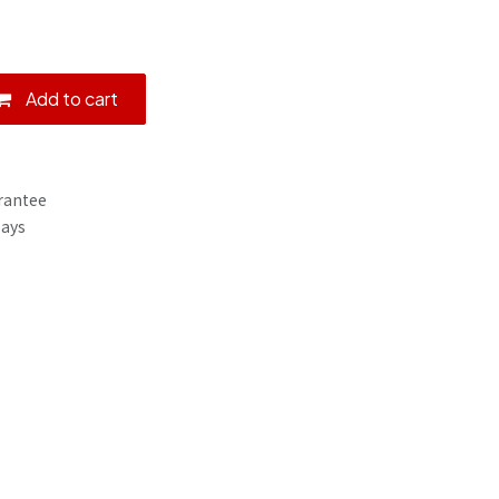
Add to cart
rantee
Days