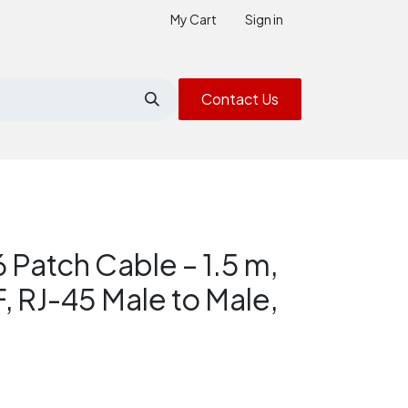
My Cart
Sign in
Contact Us
6 Patch Cable – 1.5 m,
, RJ-45 Male to Male,