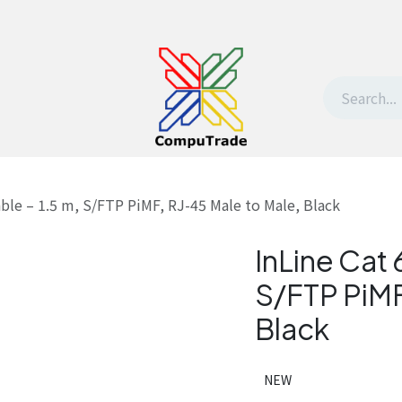
t Us
Contact us
Withdrawal request
able – 1.5 m, S/FTP PiMF, RJ-45 Male to Male, Black
InLine Cat 
S/FTP PiMF
Black
NEW