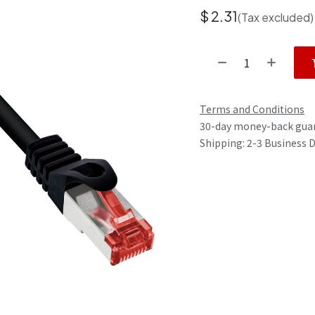
$
2.31
(Tax excluded)
Terms and Conditions
30-day money-back gua
Shipping: 2-3 Business 