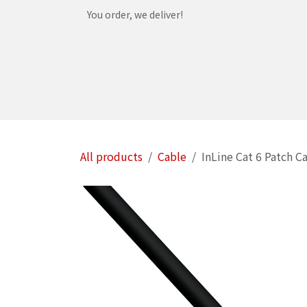
Skip to Content
You order, we deliver!
Home
Shop
Services
Helpdesk
Abou
All products
Cable
InLine Cat 6 Patch C