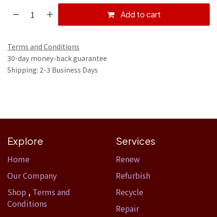
Add to cart
Terms and Conditions
30-day money-back guarantee
Shipping: 2-3 Business Days
Explore
Services
Home​
Renew
Our Company
Refurbish
Shop
,
Terms and
Recycle
Conditions
Repair