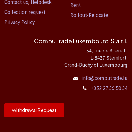
Contact us
,
Helpdesk
Rent
Collection request
Rollout-Relocate
Privacy Policy
CompuTrade Luxembourg S.à r.l.
54, rue de Koerich
L-8437 Steinfort
Grand-Duchy of Luxembourg
info@computrade.lu
+352 27 39 50 34
Withdrawal Request