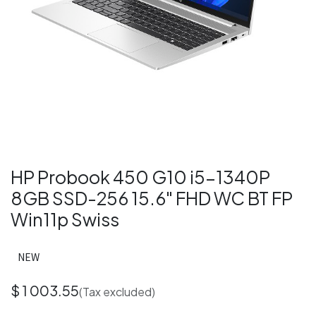
HP Probook 450 G10 i5-1340P
8GB SSD-256 15.6" FHD WC BT FP
Win11p Swiss
NEW
$
1 003.55
(Tax excluded)