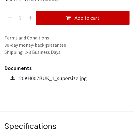
Add to cart
Terms and Conditions
30-day money-back guarantee
Shipping: 2-3 Business Days
Documents
20KH007BUK_1_supersize.jpg
Specifications