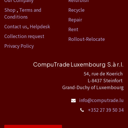
Our Company
Refurbish
Shop
,
Terms and
Recycle
Conditions
Repair
Contact us
,
Helpdesk
Rent
Collection request
Rollout-Relocate
Privacy Policy
CompuTrade Luxembourg S.à r.l.
54, rue de Koerich
L-8437 Steinfort
Grand-Duchy of Luxembourg
info@computrade.lu
+352 27 39 50 34