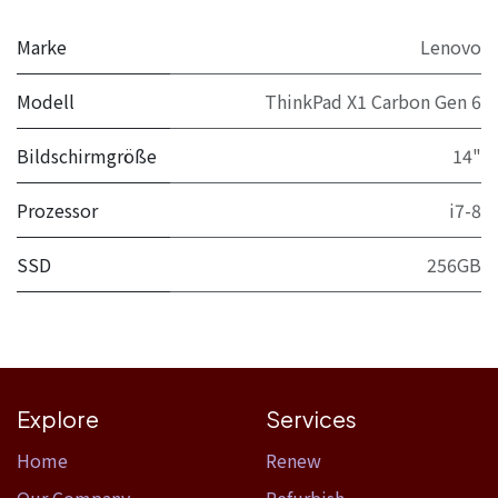
Marke
Lenovo
Modell
ThinkPad X1 Carbon Gen 6
Bildschirmgröße
14"
Prozessor
i7-8
SSD
256GB
Explore
Services
Home​
Renew