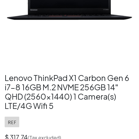
Lenovo ThinkPad X1 Carbon Gen 6
i7-8 16GB M.2 NVME 256GB 14"
QHD (2560x1440) 1 Camera(s)
LTE/4G Wifi 5
REF
$
317.74
(Tax excluded)